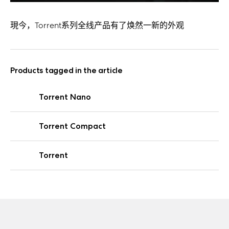
現今，Torrent系列全线产品有了焕然一新的外观
Products tagged in the article
Torrent Nano
Torrent Compact
Torrent