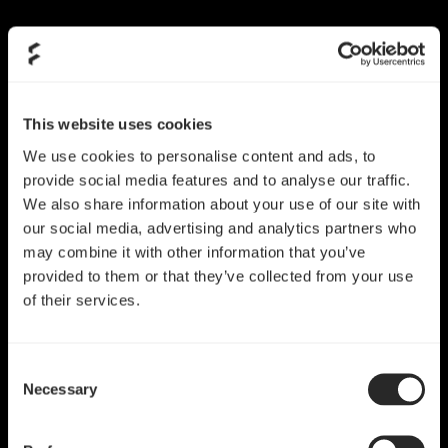
This website uses cookies
We use cookies to personalise content and ads, to
provide social media features and to analyse our traffic.
We also share information about your use of our site with
our social media, advertising and analytics partners who
may combine it with other information that you’ve
provided to them or that they’ve collected from your use
of their services.
Consent
Necessary
Selection