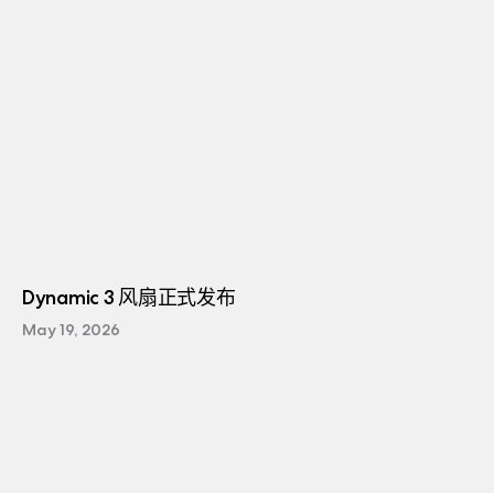
Dynamic 3 风扇正式发布
May 19, 2026