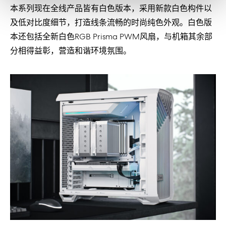
本系列现在全线产品皆有白色版本，采用新款白色构件以
及低对比度细节，打造线条流畅的时尚纯色外观。白色版
本还包括全新白色RGB Prisma PWM风扇，与机箱其余部
分相得益彰，营造和谐环境氛围。