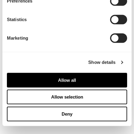
Preferences
01 Dec, 2022
Statistics
Torrent系列全新外观介绍
Marketing
Show details
Allow all
Allow selection
Deny