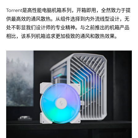
Torrent是高性能电脑机箱系列，开箱即用，全然致力于提
供最高效的通风散热。从组件选择到内外流线型设计，无
处不彰显我们设计师的专业精神。与之前推出的机箱产品
相比，该系列机箱追求更加极致的通风和散热效果。