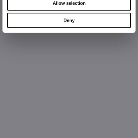
Allow selection
Deny