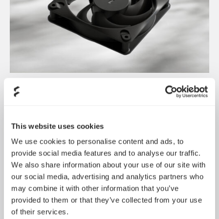
Dynamic 3 风扇正式发布
May 19, 2026
This website uses cookies
We use cookies to personalise content and ads, to
provide social media features and to analyse our traffic.
We also share information about your use of our site with
our social media, advertising and analytics partners who
may combine it with other information that you’ve
provided to them or that they’ve collected from your use
of their services.