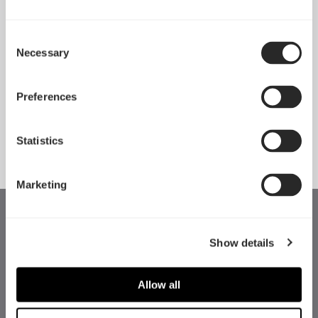
Consent
Necessary
Pop 2 Vision 隆重登场
Selection
Apr 29, 2026
Preferences
查看所有新闻
Statistics
Marketing
Show details
Allow all