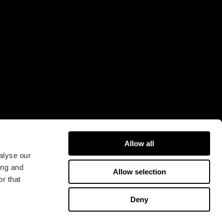
Fractal Gaming AB
Victor Hasselblads gata
16A
421 31 Västra Frölunda
Sweden
Allow all
alyse our
ing and
Allow selection
r that
版权所有 2026 Fractal Design
Deny
使用条款 (Privacy Policy)