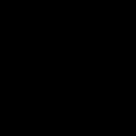
产品
社区