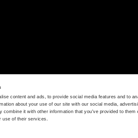
下载
我们的故事
联系我们
设计流程
时间轴
价值观
新闻
s
ise content and ads, to provide social media features and to an
rmation about your use of our site with our social media, advertis
 combine it with other information that you’ve provided to them o
 use of their services.
Guangdong ICP No. 2025384602-1
粤公网安备44197202000124号