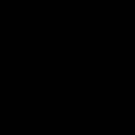
寻找经销商
总部