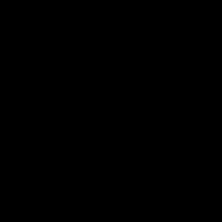
帮助中心
关于我们