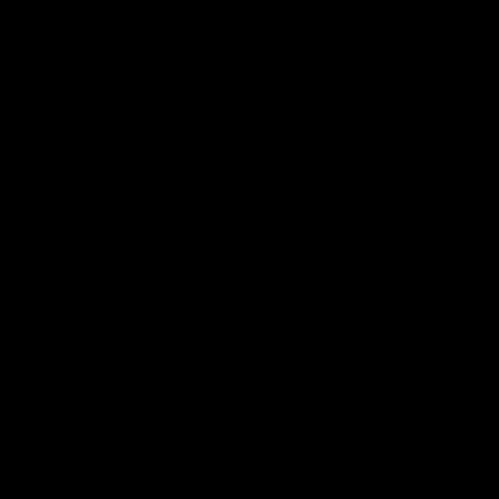
帮助中心
关于我们