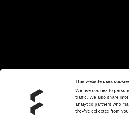
机箱
椅子
头戴耳机
机箱风扇
电源
水冷散热器
附件
This website uses cookie
We use cookies to personal
traffic. We also share info
analytics partners who may
they’ve collected from your