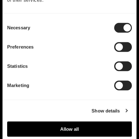
of their services.
Consent
Necessary
Selection
Preferences
Statistics
Marketing
Show details
Allow all