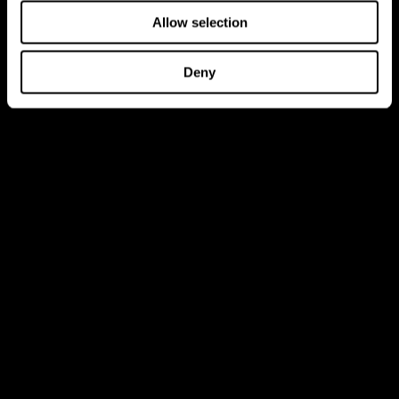
Allow selection
Deny