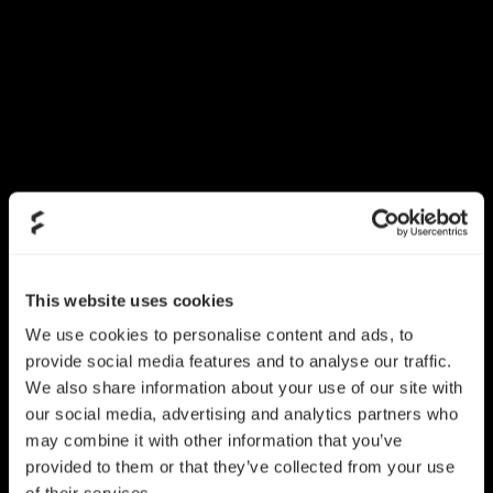
This website uses cookies
We use cookies to personalise content and ads, to
provide social media features and to analyse our traffic.
We also share information about your use of our site with
our social media, advertising and analytics partners who
may combine it with other information that you’ve
provided to them or that they’ve collected from your use