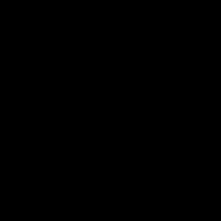
帮助中心
关于我们
下载
我们的故事