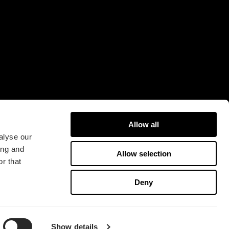
16A
421 31 Västra Frölunda
Sweden
Allow all
alyse our
ing and
Allow selection
r that
版权所有 2026 Fractal Design
Deny
使用条款 (Privacy Policy)
Show details