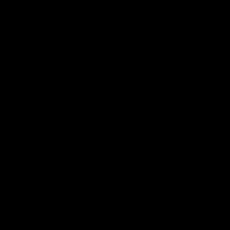
帮助中心
关于我们