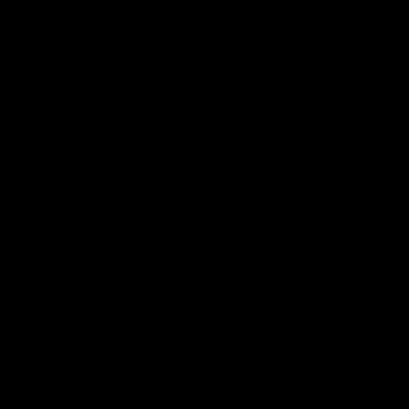
产品
社区
机箱