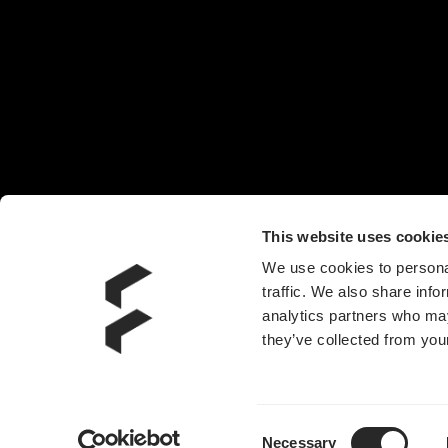
椅子
头戴耳机
机箱风扇
电源
水冷散热器
附件
This website uses cookie
We use cookies to personal
traffic. We also share info
analytics partners who may
they’ve collected from your
Consent
Necessary