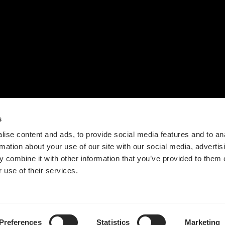
联系我们
设计流程
时间轴
价值观
新闻
s
ise content and ads, to provide social media features and to an
rmation about your use of our site with our social media, advertis
 combine it with other information that you’ve provided to them o
 use of their services.
Guangdong ICP No. 2025384602-1
粤公网安备44197202000124号
Preferences
Statistics
Marketing