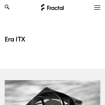
Skip
to
content
Era ITX