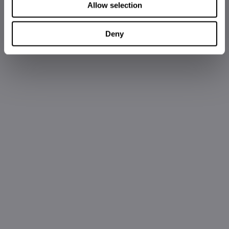
Allow selection
Deny