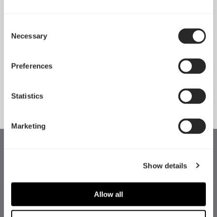
Consent
Necessary
Pop 2 Vision 隆重登场
Selection
Apr 29, 2026
Preferences
查看所有新闻
Statistics
Marketing
Show details
Allow all