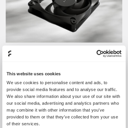
Dynamic 3 风扇正式发布
May 19, 2026
This website uses cookies
We use cookies to personalise content and ads, to
provide social media features and to analyse our traffic.
We also share information about your use of our site with
our social media, advertising and analytics partners who
may combine it with other information that you’ve
provided to them or that they’ve collected from your use
of their services.