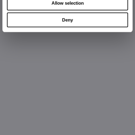
Allow selection
Deny