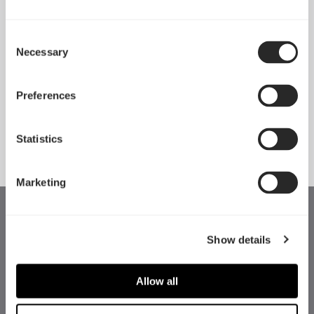
Consent
Necessary
Pop 2 Vision 隆重登场
Selection
Apr 29, 2026
Preferences
查看所有新闻
Statistics
Marketing
Show details
Allow all