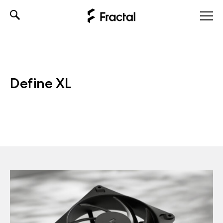
Skip
to
content
Define XL