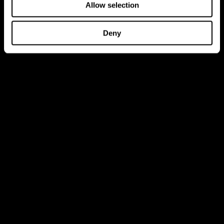
Allow selection
Deny