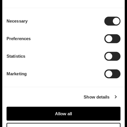
Consent
Necessary
Selection
Preferences
Statistics
Marketing
Show details
Allow all