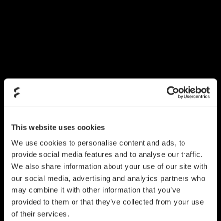
This website uses cookies
We use cookies to personalise content and ads, to
provide social media features and to analyse our traffic.
We also share information about your use of our site with
our social media, advertising and analytics partners who
may combine it with other information that you’ve
provided to them or that they’ve collected from your use
of their services.