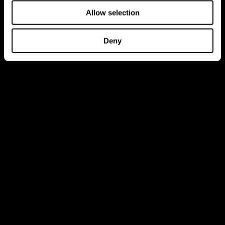
Allow selection
Deny