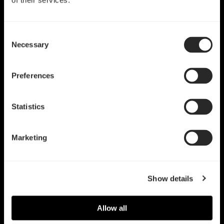
of their services.
Consent
Necessary
Selection
Preferences
Statistics
Marketing
Show details
Allow all