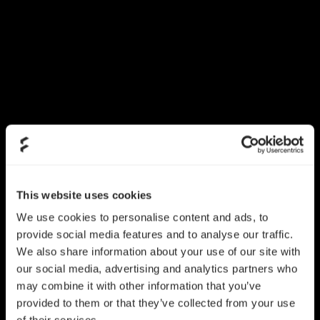
This website uses cookies
We use cookies to personalise content and ads, to
provide social media features and to analyse our traffic.
We also share information about your use of our site with
our social media, advertising and analytics partners who
may combine it with other information that you’ve
provided to them or that they’ve collected from your use