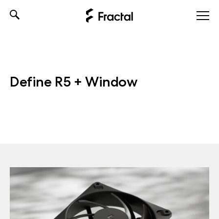
Skip
to
content
Define R5 + Window