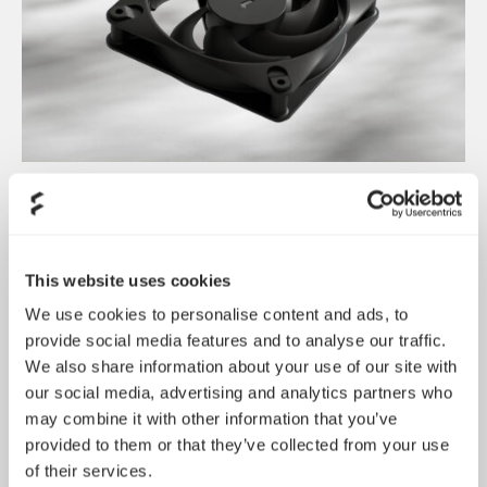
Dynamic 3 风扇正式发布
May 19, 2026
This website uses cookies
We use cookies to personalise content and ads, to
provide social media features and to analyse our traffic.
We also share information about your use of our site with
our social media, advertising and analytics partners who
may combine it with other information that you’ve
provided to them or that they’ve collected from your use
of their services.