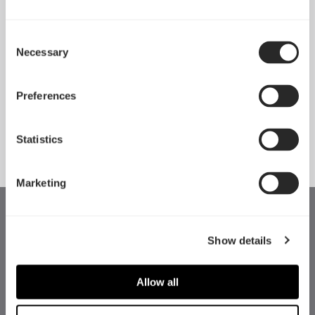
Consent
Necessary
Pop 2 Vision 隆重登场
Selection
Apr 29, 2026
Preferences
查看所有新闻
Statistics
Marketing
Show details
Allow all