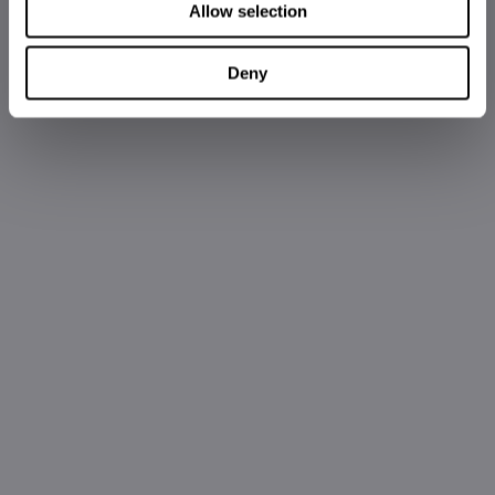
Allow selection
Deny