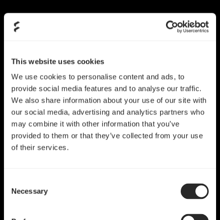
Skip
to
content
This website uses cookies
We use cookies to personalise content and ads, to
provide social media features and to analyse our traffic.
We also share information about your use of our site with
our social media, advertising and analytics partners who
may combine it with other information that you’ve
provided to them or that they’ve collected from your use
of their services.
Consent
Necessary
Selection