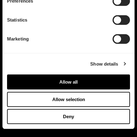
Preferences
Statistics
Marketing
Show details
Allow all
Allow selection
Deny