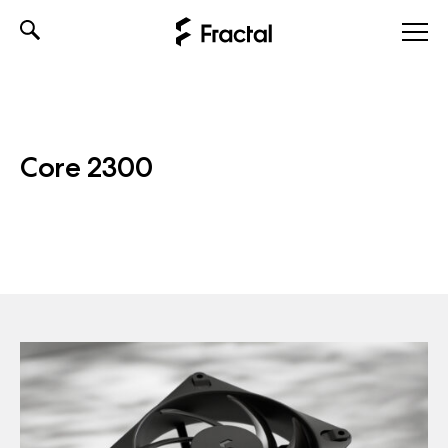
Skip
to
content
Core 2300