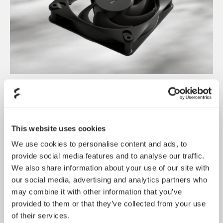
Dynamic 3 风扇正式发布
May 19, 2026
This website uses cookies
We use cookies to personalise content and ads, to
provide social media features and to analyse our traffic.
We also share information about your use of our site with
our social media, advertising and analytics partners who
may combine it with other information that you’ve
provided to them or that they’ve collected from your use
of their services.