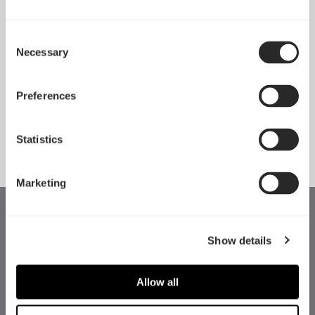
Consent
Necessary
Pop 2 Vision 隆重登场
Selection
Apr 29, 2026
Preferences
查看所有新闻
Statistics
Marketing
Show details
Allow all