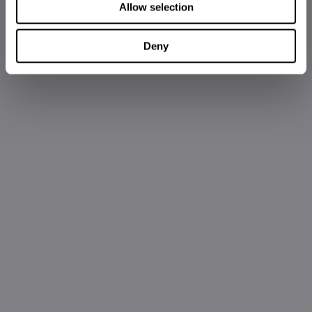
Allow selection
Deny