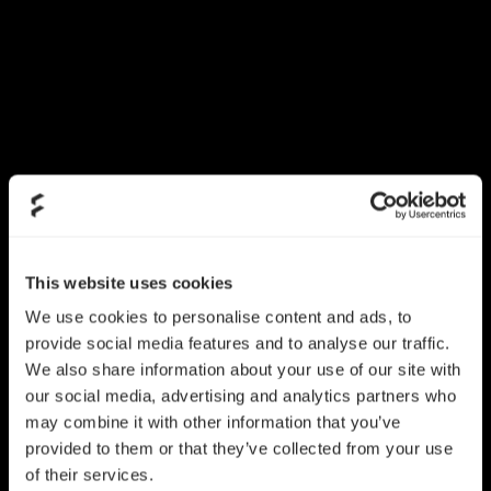
This website uses cookies
We use cookies to personalise content and ads, to
provide social media features and to analyse our traffic.
We also share information about your use of our site with
our social media, advertising and analytics partners who
may combine it with other information that you’ve
provided to them or that they’ve collected from your use
of their services.