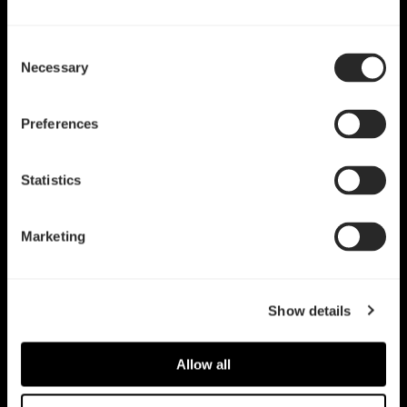
Consent
Necessary
Selection
Preferences
Statistics
Marketing
Show details
Allow all