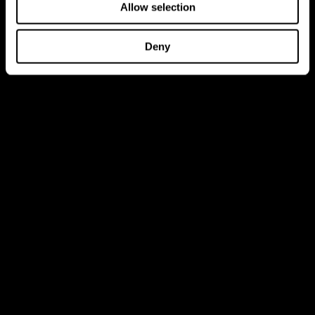
Allow selection
Deny