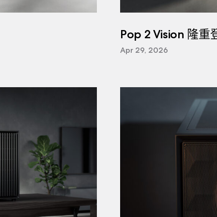
Pop 2 Vision 隆
Apr 29, 2026