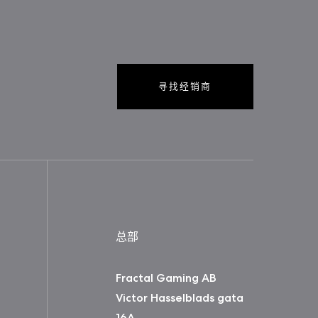
寻找经销商
总部
Fractal Gaming AB
Victor Hasselblads gata
16A