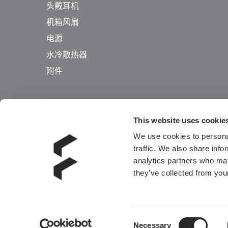
头戴耳机
机箱风扇
电源
水冷散热器
附件
This website uses cookie
We use cookies to personal
traffic. We also share info
analytics partners who may
they’ve collected from your
Consent
Necessary