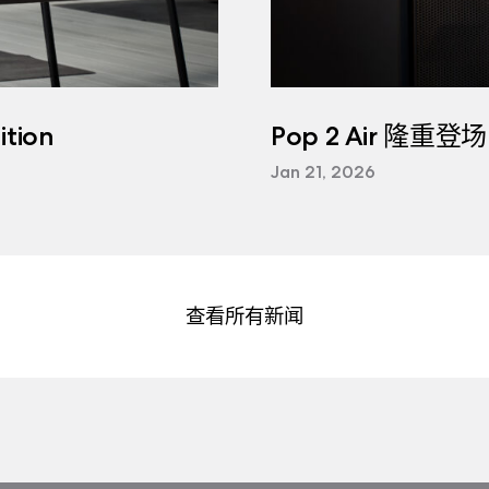
tion
Pop 2 Air 隆重登场
Jan 21, 2026
查看所有新闻