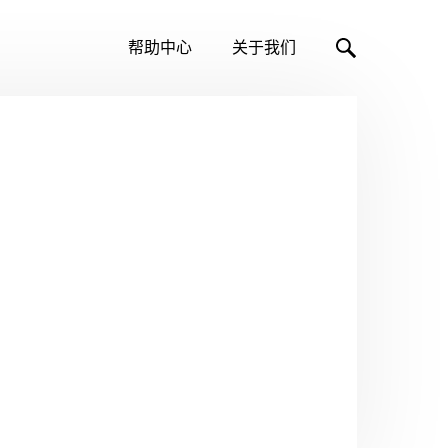
帮助中心
关于我们