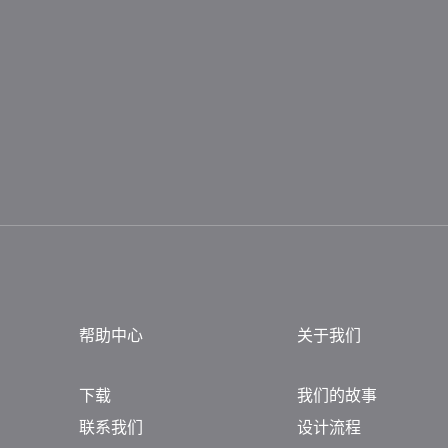
帮助中心
关于我们
下载
我们的故事
联系我们
设计流程