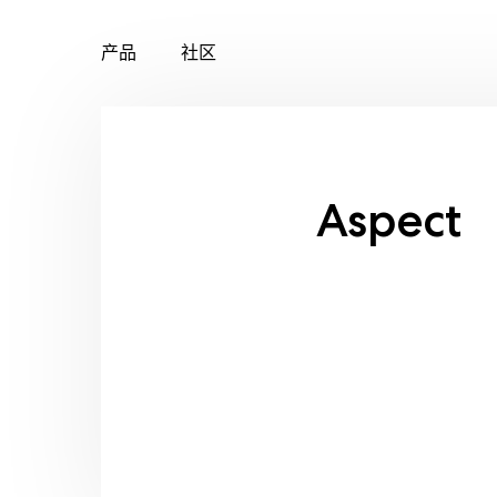
产品
社区
Skip
to
content
Aspect