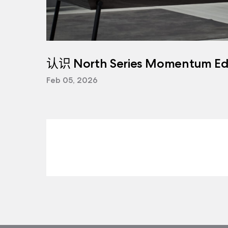
认识 North Series Momentum Edi
Feb 05, 2026