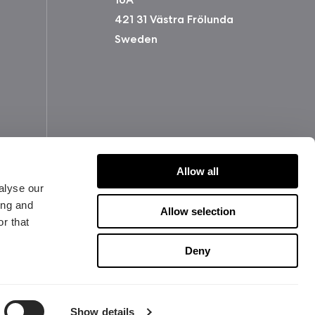
421 31 Västra Frölunda
Sweden
Allow all
alyse our
ing and
Allow selection
r that
版权所有 2026 Fractal Design
使用条款 (Privacy Policy)
Deny
Show details