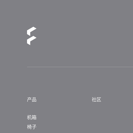
产品
社区
机箱
椅子