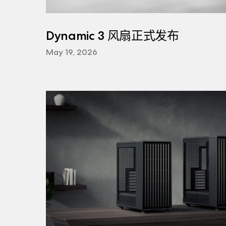
Dynamic 3 风扇正式发布
May 19, 2026