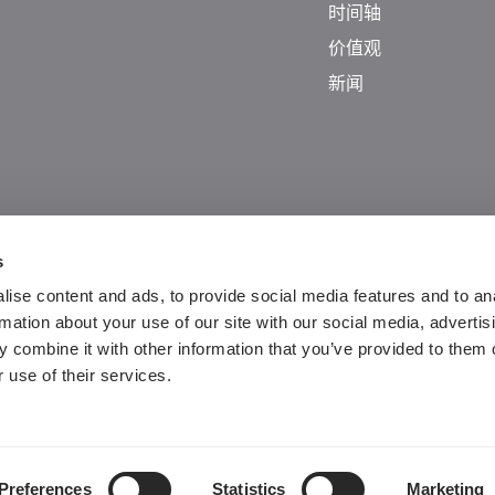
时间轴
价值观
新闻
s
ise content and ads, to provide social media features and to an
rmation about your use of our site with our social media, advertis
 combine it with other information that you’ve provided to them o
Guangdong ICP No. 2025384602-1
 use of their services.
粤公网安备44197202000124号
Preferences
Statistics
Marketing