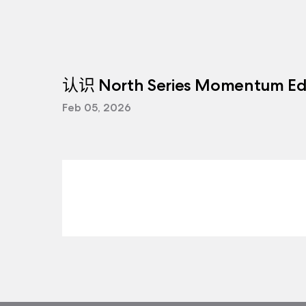
认识 North Series Momentum Edi
Feb 05, 2026