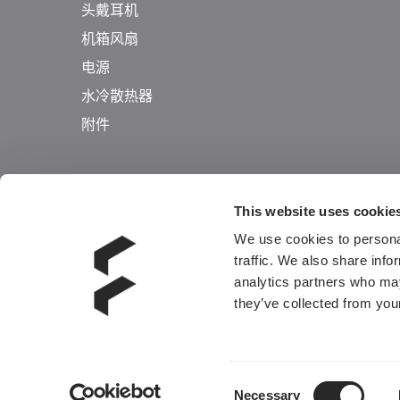
头戴耳机
机箱风扇
电源
水冷散热器
附件
This website uses cookie
We use cookies to personal
traffic. We also share info
analytics partners who may
they’ve collected from your
Consent
Necessary