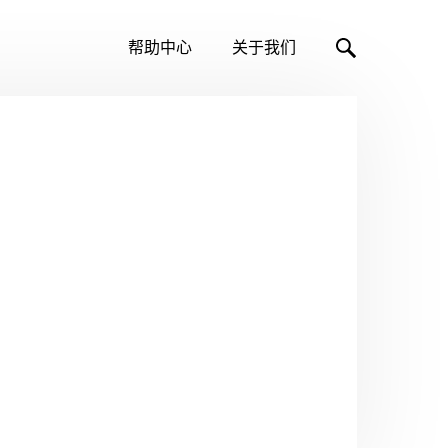
帮助中心
关于我们