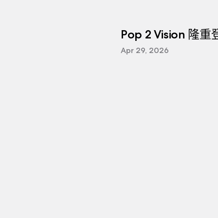
Pop 2 Vision 隆
Apr 29, 2026