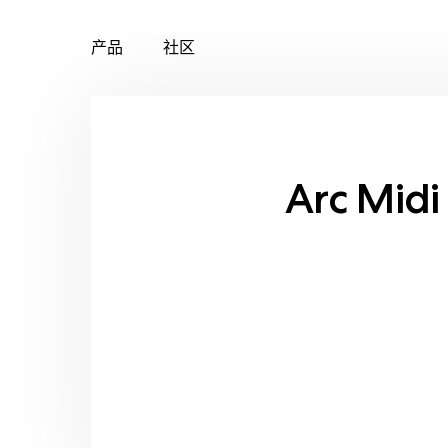
产品
社区
Skip
to
content
Arc Midi