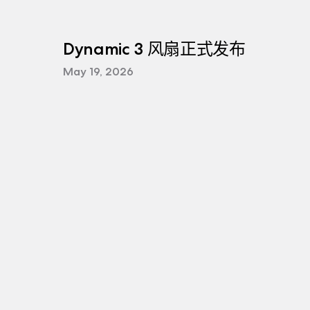
Dynamic 3 风扇正式发布
May 19, 2026