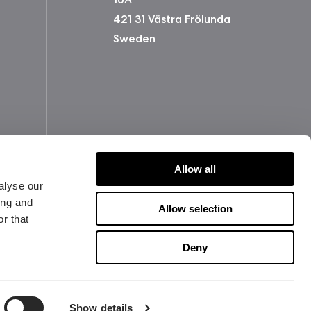
421 31 Västra Frölunda
Sweden
Allow all
alyse our
ing and
Allow selection
r that
版权所有 2026 Fractal Design
使用条款 (Privacy Policy)
Deny
Show details