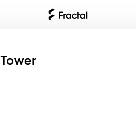
 Tower