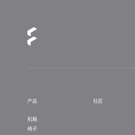
产品
社区
机箱
椅子