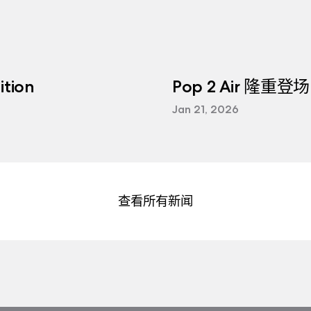
tion
Pop 2 Air 隆重登场
Jan 21, 2026
查看所有新闻