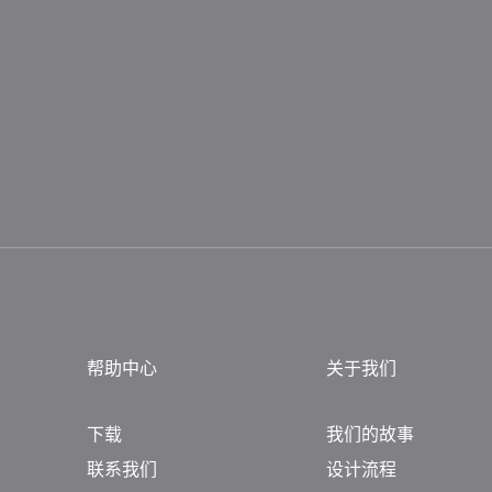
帮助中心
关于我们
下载
我们的故事
联系我们
设计流程