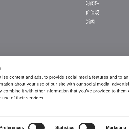
时间轴
价值观
新闻
s
ise content and ads, to provide social media features and to an
rmation about your use of our site with our social media, advertis
 combine it with other information that you’ve provided to them o
Guangdong ICP No. 2025384602-1
 use of their services.
粤公网安备44197202000124号
Preferences
Statistics
Marketing