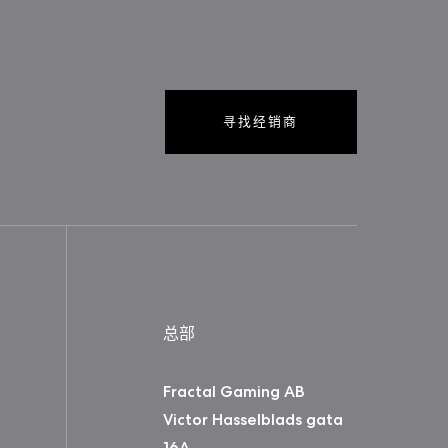
寻找经销商
总部
Fractal Gaming AB
Victor Hasselblads gata
16A