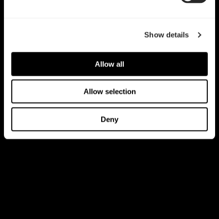
Show details
Allow all
Allow selection
Deny