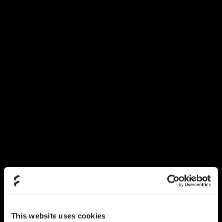
This website uses cookies