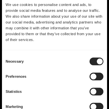
We use cookies to personalise content and ads, to
provide social media features and to analyse our traffic.
We also share information about your use of our site with
our social media, advertising and analytics partners who
may combine it with other information that you’ve
provided to them or that they’ve collected from your use
of their services.
Consent
Necessary
Selection
Preferences
Statistics
Marketing