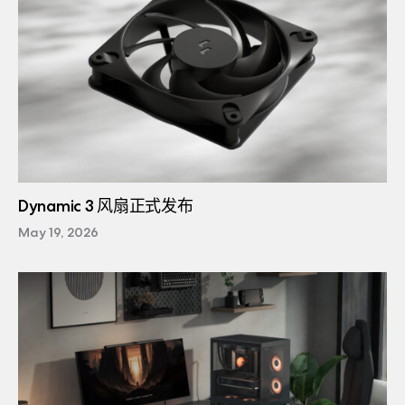
Dynamic 3 风扇正式发布
May 19, 2026