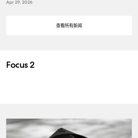
Apr 29, 2026
查看所有新闻
Focus 2