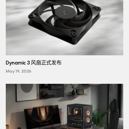
Dynamic 3 风扇正式发布
May 19, 2026