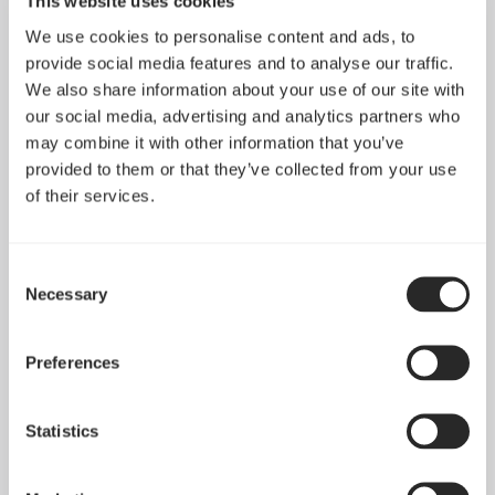
This website uses cookies
We use cookies to personalise content and ads, to
provide social media features and to analyse our traffic.
We also share information about your use of our site with
our social media, advertising and analytics partners who
may combine it with other information that you’ve
provided to them or that they’ve collected from your use
of their services.
Consent
Necessary
Selection
Pop 2 Vision 隆重登场
Apr 29, 2026
Preferences
查看所有新闻
Statistics