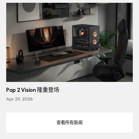
Pop 2 Vision 隆重登场
Apr 29, 2026
查看所有新闻