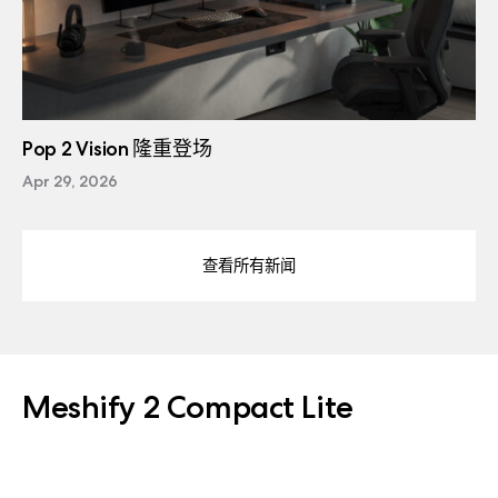
Pop 2 Vision 隆重登场
Apr 29, 2026
查看所有新闻
Meshify 2 Compact Lite