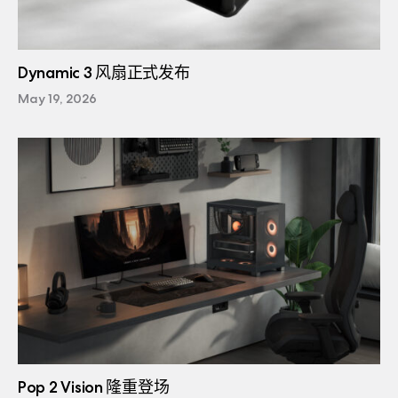
Dynamic 3 风扇正式发布
May 19, 2026
Pop 2 Vision 隆重登场