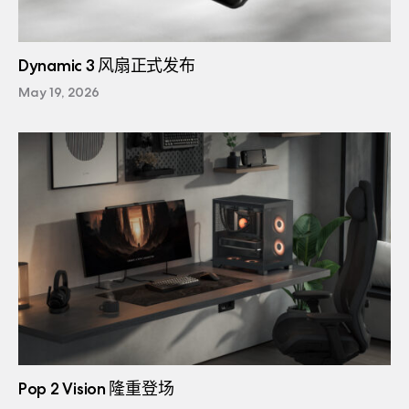
Dynamic 3 风扇正式发布
May 19, 2026
Pop 2 Vision 隆重登场