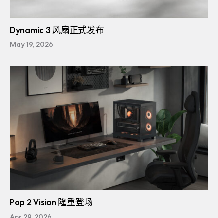
Dynamic 3 风扇正式发布
May 19, 2026
Pop 2 Vision 隆重登场
Apr 29, 2026