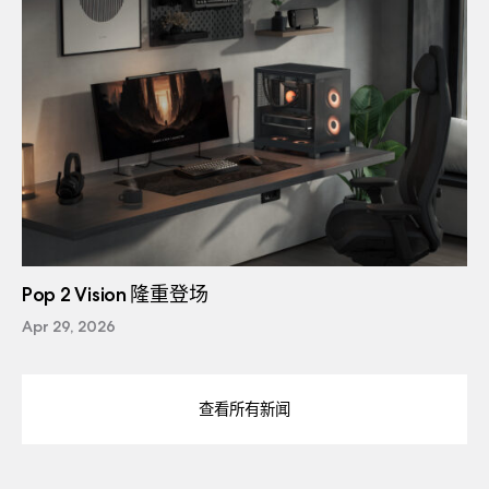
Pop 2 Vision 隆重登场
Apr 29, 2026
查看所有新闻