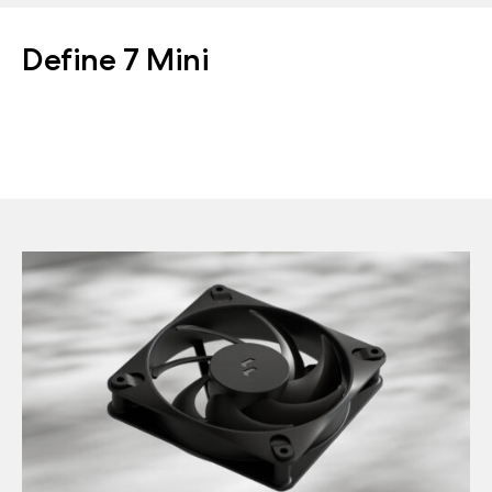
Define 7 Mini