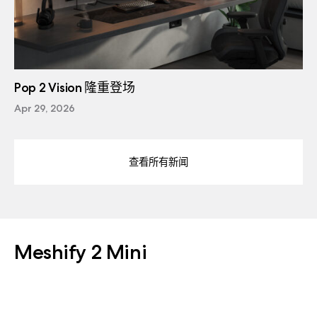
Pop 2 Vision 隆重登场
Apr 29, 2026
查看所有新闻
Meshify 2 Mini