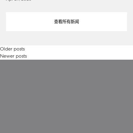
查看所有新闻
Posts
Older posts
Newer posts
navigation