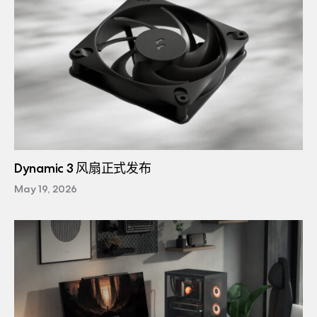
Dynamic 3 风扇正式发布
May 19, 2026