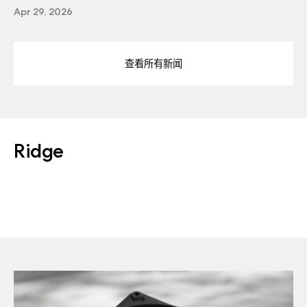
Apr 29, 2026
查看所有新闻
Ridge