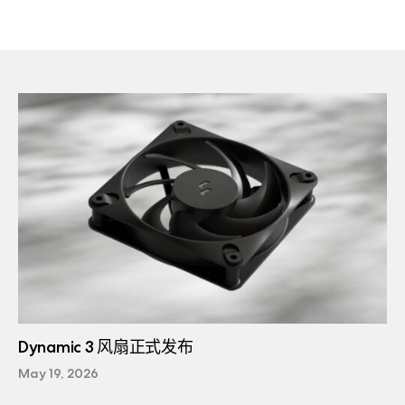
Dynamic 3 风扇正式发布
May 19, 2026