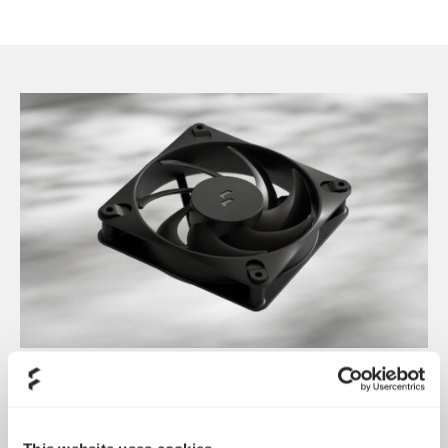
Dynamic 3 风扇正式发布
May 19, 2026