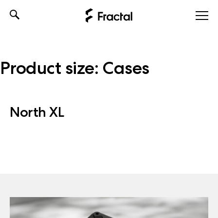
Skip
to
content
Product size:
Cases
North XL