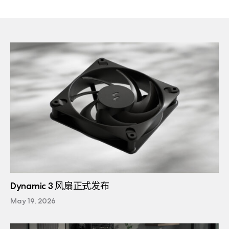
Dynamic 3 风扇正式发布
May 19, 2026