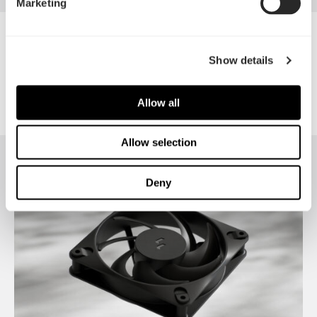
Marketing
Meshify 2 Compact RGB
Show details
Allow all
Allow selection
Deny