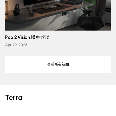
Pop 2 Vision 隆重登场
Apr 29, 2026
查看所有新闻
Terra