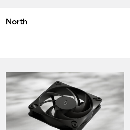
North