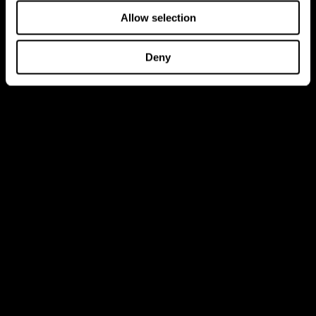
Allow selection
Deny