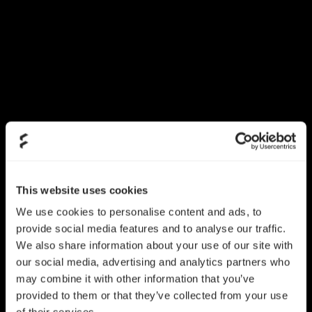
This website uses cookies
We use cookies to personalise content and ads, to
provide social media features and to analyse our traffic.
We also share information about your use of our site with
our social media, advertising and analytics partners who
may combine it with other information that you’ve
provided to them or that they’ve collected from your use