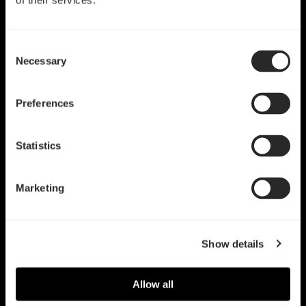
of their services.
Consent
Necessary
Selection
Preferences
Statistics
Marketing
Show details
Allow all