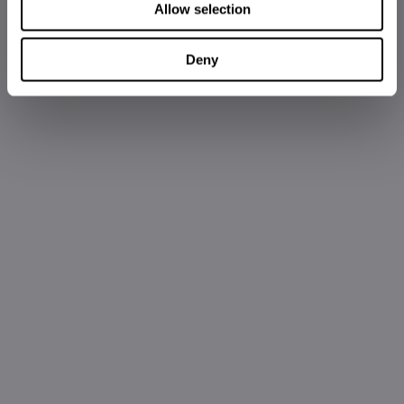
Allow selection
Deny