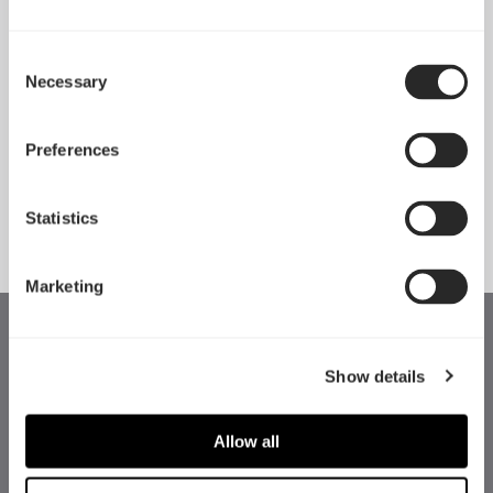
Consent
Necessary
Pop 2 Vision 隆重登场
Selection
Apr 29, 2026
Preferences
查看所有新闻
Statistics
Marketing
Show details
Allow all