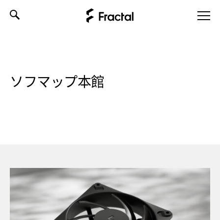
Skip
to
content
ソフマップ本館