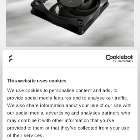
Dynamic 3 风扇正式发布
May 19, 2026
This website uses cookies
We use cookies to personalise content and ads, to
provide social media features and to analyse our traffic.
We also share information about your use of our site with
our social media, advertising and analytics partners who
may combine it with other information that you’ve
provided to them or that they’ve collected from your use
of their services.