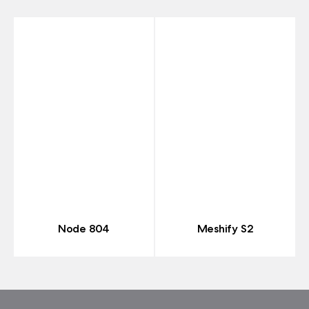
Node 804
Meshify S2