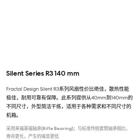
Silent Series R3 140 mm
Fractal Design Silent R3系列风扇性价比绝佳，散热性能
极佳，耐用可靠有保障。此系列提供从40mm到140mm的
不同尺寸，外型简洁干练，适用于各种需求和不同尺寸的
机箱。
采用来福莱福轴承(Rifle Bearing)；与标准传统套筒轴承相比，
寿命更长，产生的噪音更低