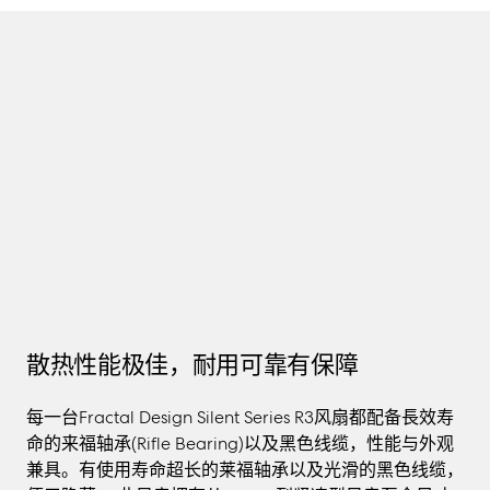
TMALL
散热性能极佳，耐用可靠有保障
每一台Fractal Design Silent Series R3风扇都配备長效寿
命的来福轴承(Rifle Bearing)以及黑色线缆，性能与外观
兼具。有使用寿命超长的莱福轴承以及光滑的黑色线缆，