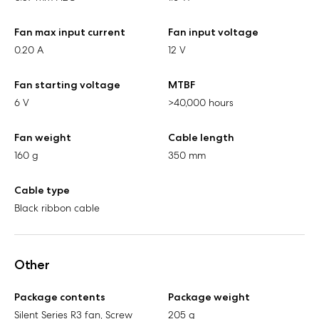
Fan max input current
Fan input voltage
0.20 A
12 V
Fan starting voltage
MTBF
6 V
>40,000 hours
Fan weight
Cable length
160 g
350 mm
Cable type
Black ribbon cable
Other
Package contents
Package weight
Silent Series R3 fan, Screw
205 g