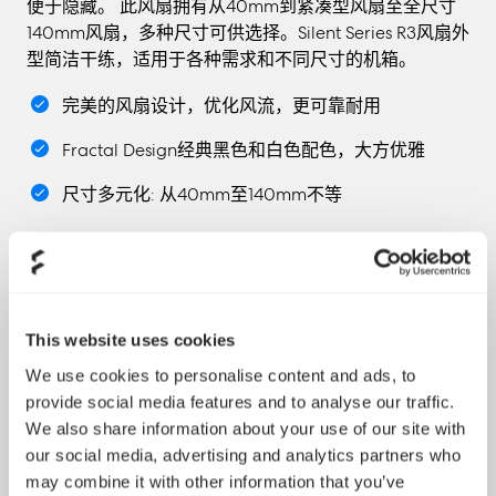
便于隐藏。 此风扇拥有从40mm到紧凑型风扇至全尺寸
140mm风扇，多种尺寸可供选择。Silent Series R3风扇外
型简洁干练，适用于各种需求和不同尺寸的机箱。
完美的风扇设计，优化风流，更可靠耐用
Fractal Design经典黑色和白色配色，大方优雅
尺寸多元化: 从40mm至140mm不等
This website uses cookies
We use cookies to personalise content and ads, to
"According to my experience with the two models
provide social media features and to analyse our traffic.
part of the R3 series, which I got through this article, I
We also share information about your use of our site with
would like say that both of the models are totally
our social media, advertising and analytics partners who
made to be installed as case fans and to provide a
may combine it with other information that you’ve