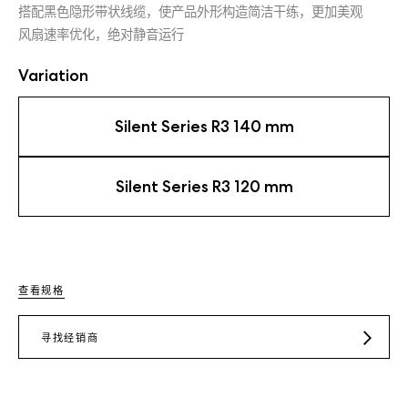
搭配黑色隐形带状线缆，使产品外形构造简洁干练，更加美观
风扇速率优化，绝对静音运行
Variation
Silent Series R3 140 mm
Silent Series R3 120 mm
查看规格
寻找经销商
JD.COM