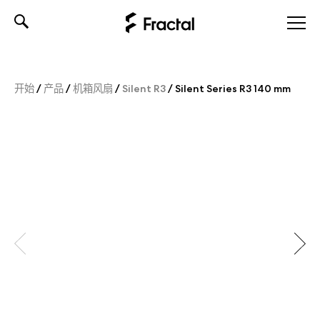
Skip
to
content
开始
/
产品
/
机箱风扇
/
Silent R3
/
Silent Series R3 140 mm