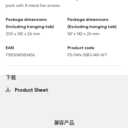
pack with 4 metal fan screws
Package dimensions
Package dimensions
(Including hanging tab)
(Excluding hanging tab)
200 x 142 x 26 mm
167 x 142 x 26 mm
EAN
Product code
7350041083436
FD-FAN-SSR3-140-WT
下载
Product Sheet
兼容产品