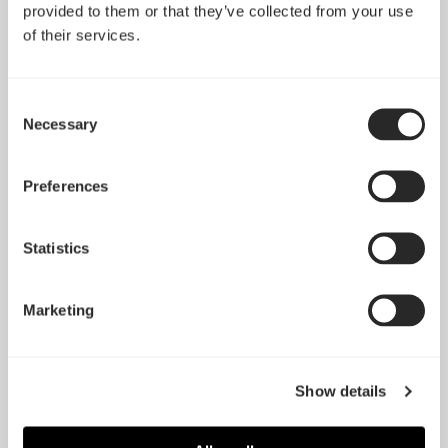
stable and reliable cooling performance and boost
provided to them or that they’ve collected from your use
the overall cooling capabilities of every modern
of their services.
case, while working at very low noise level to
maintain the ambient noise inside and outside of the
case at low and pleasant level."
Consent
Necessary
Selection
DVtests.com
阅读更多
Preferences
"The good: + Price + Simple all you need design +
Choice of colors, only 2 but present + Good
Statistics
performance + Vast size option for the R3s The bad –
No bundle, but understandable considering the price
Marketing
– Missing rubberized and noise cancellation
technology"
Glob3trotters.com
Show details
阅读更多