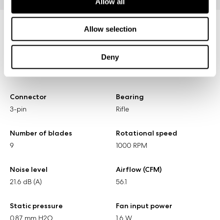
Allow all
Allow selection
Specifications
Deny
Size
Screw hole pattern
140 x 140 x 25 mm
125 x 125 mm
Connector
Bearing
3-pin
Rifle
Number of blades
Rotational speed
9
1000 RPM
Noise level
Airflow (CFM)
21.6 dB (A)
56.1
Static pressure
Fan input power
0.87 mm H2O
1.6 W