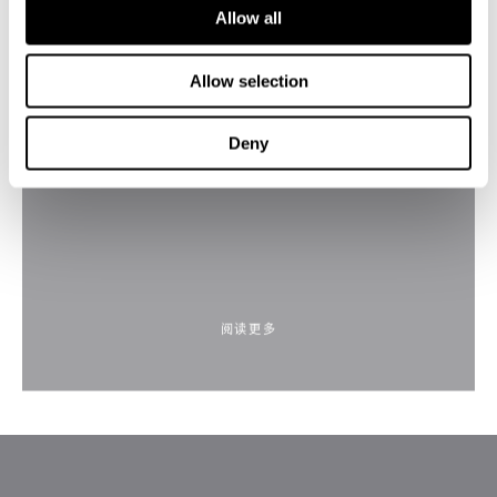
Allow all
Allow selection
Blue Aurora by Anthony Scharf
Deny
阅读更多