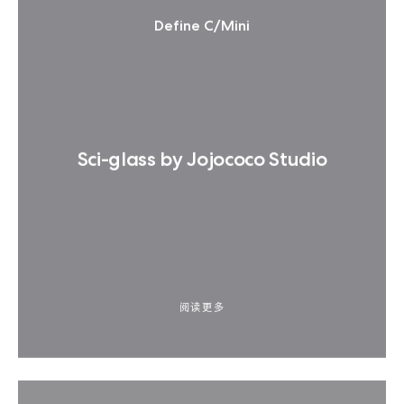
Define C/Mini
Sci-glass by Jojococo Studio
阅读更多