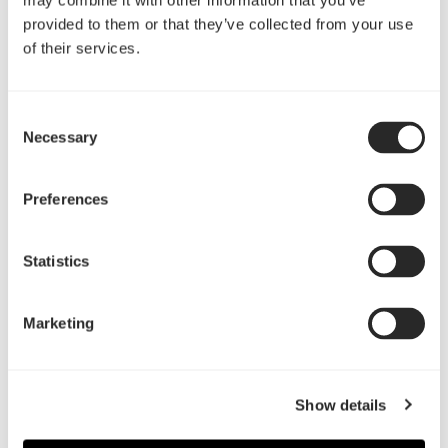
may combine it with other information that you’ve
provided to them or that they’ve collected from your use
of their services.
Consent
Define Mini C by Jojococo Studio
Necessary
Selection
Preferences
Statistics
阅读更多
Marketing
Show details
Define C/Mini