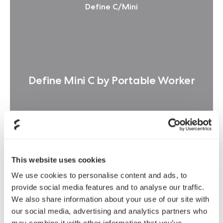
Define C/Mini
Define Mini C by Portable Worker
This website uses cookies
阅读更多
We use cookies to personalise content and ads, to
provide social media features and to analyse our traffic.
We also share information about your use of our site with
our social media, advertising and analytics partners who
Define C/Mini