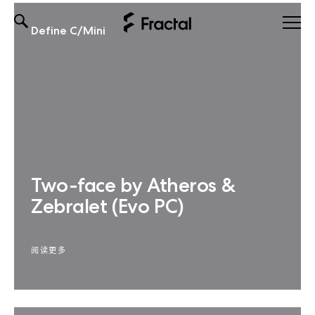
Define C/Mini
Skip
to
content
Two-face by Atheros &
Zebralet (Evo PC)
阅读更多