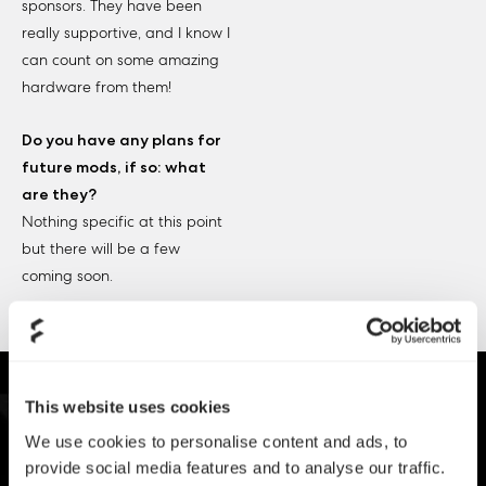
sponsors. They have been
really supportive, and I know I
can count on some amazing
hardware from them!
Do you have any plans for
future mods, if so: what
are they?
Nothing specific at this point
but there will be a few
coming soon.
This website uses cookies
We use cookies to personalise content and ads, to
provide social media features and to analyse our traffic.