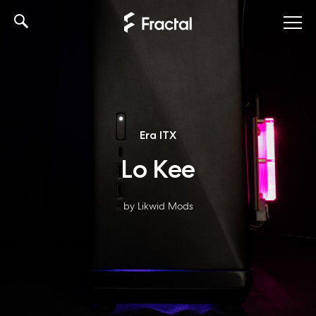
Skip
to
content
Era ITX
Lo Kee
by Likwid Mods