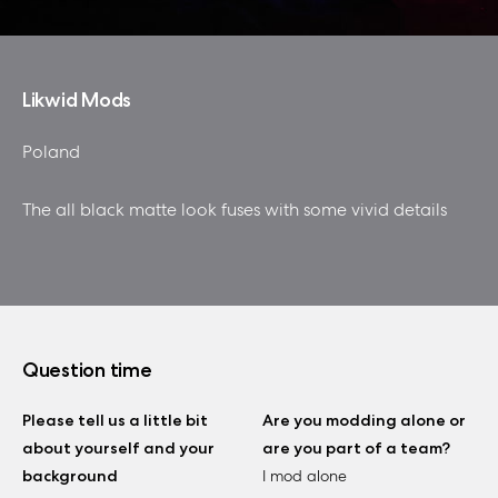
Likwid Mods
Poland
The all black matte look fuses with some vivid details
Question time
Please tell us a little bit
Are you modding alone or
about yourself and your
are you part of a team?
background
I mod alone