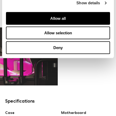
Show details
Allow all
Allow selection
Deny
Specifications
Case
Motherboard