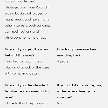
I am a modder and
photographer from Poland. I
was a basketball player for
many years, and have many
other interests: bodybuilding,
car modifications and
philosophy to name a few.
How did you get the idea
How long have you been
behind this mod?
modding for?
I wanted to match the all
4 years
black matte look of the case
with some vivid details
How did you decide what
If you did it all over again,
hardware components to
is there anything you’d
use?
change?
I’d like to thank my fantastic
No