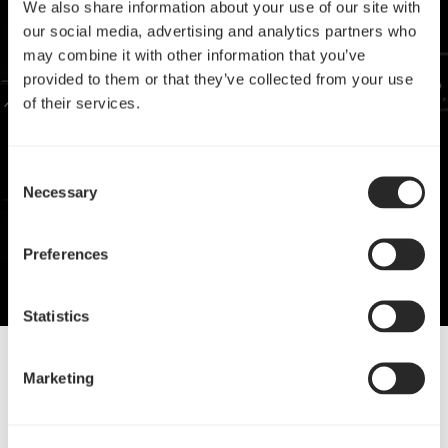
We also share information about your use of our site with
our social media, advertising and analytics partners who
may combine it with other information that you’ve
provided to them or that they’ve collected from your use
of their services.
Consent
Necessary
Selection
Preferences
Statistics
Marketing