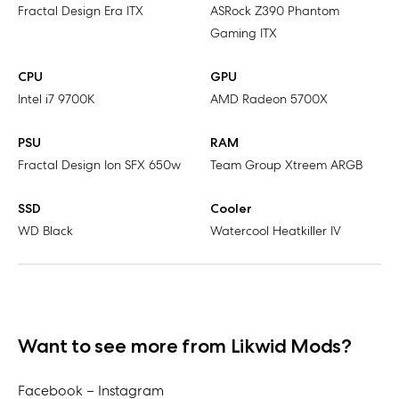
Fractal Design Era ITX
ASRock Z390 Phantom
Gaming ITX
CPU
GPU
Intel i7 9700K
AMD Radeon 5700X
PSU
RAM
Fractal Design Ion SFX 650w
Team Group Xtreem ARGB
SSD
Cooler
WD Black
Watercool Heatkiller IV
Want to see more from Likwid Mods?
Facebook –
Instagram