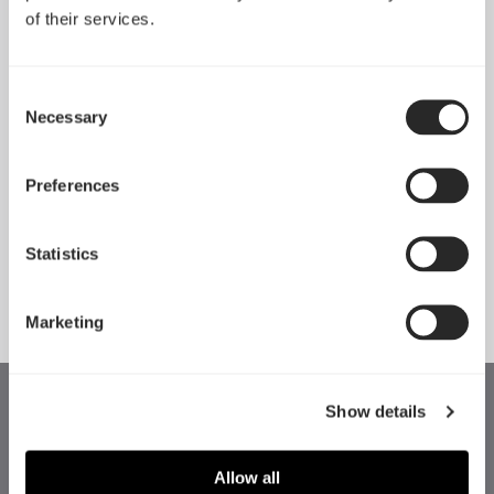
of their services.
Consent
Necessary
Selection
Pop 2 Vision 隆重登场
Preferences
Apr 29, 2026
Statistics
查看所有新闻
Marketing
Show details
Allow all