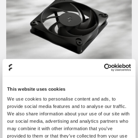
Dynamic 3 风扇正式发布
May 19, 2026
This website uses cookies
We use cookies to personalise content and ads, to
provide social media features and to analyse our traffic.
We also share information about your use of our site with
our social media, advertising and analytics partners who
may combine it with other information that you’ve
provided to them or that they’ve collected from your use