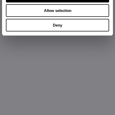
Allow selection
Deny