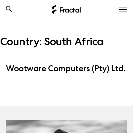
Skip
to
content
Country:
South Africa
Wootware Computers (Pty) Ltd.