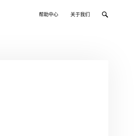
帮助中心
关于我们