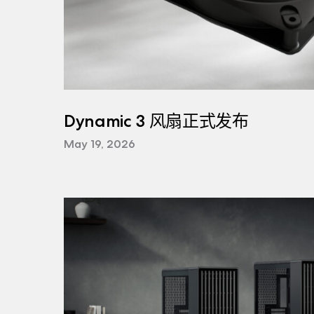
Dynamic 3 风扇正式发布
May 19, 2026