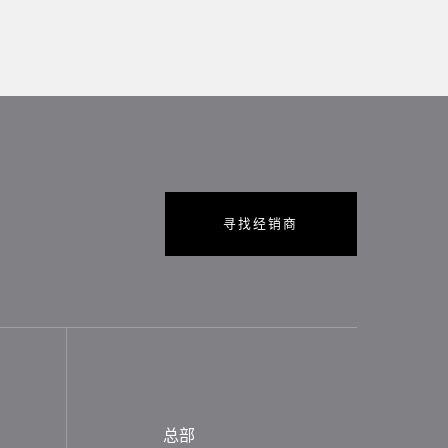
寻找经销商
总部