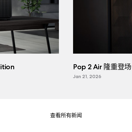
tion
Pop 2 Air 隆重登场
Jan 21, 2026
查看所有新闻