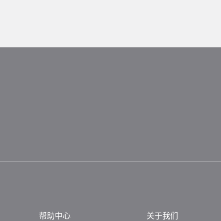
帮助中心
关于我们