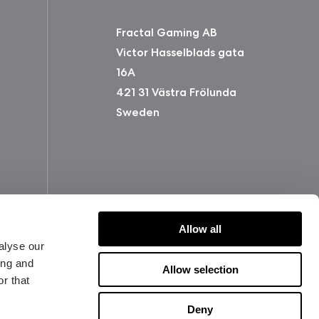
Fractal Gaming AB
Victor Hasselblads gata
16A
421 31 Västra Frölunda
Sweden
Allow all
alyse our
ing and
Allow selection
r that
版权所有 2026 Fractal Design
Deny