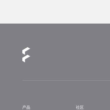
产品
社区