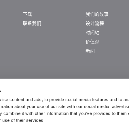
下载
我们的故事
联系我们
设计流程
时间轴
价值观
新闻
s
ise content and ads, to provide social media features and to an
rmation about your use of our site with our social media, advertis
 combine it with other information that you’ve provided to them o
 use of their services.
Guangdong ICP No. 2025384602-1