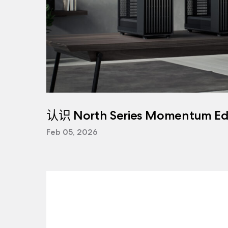
认识 North Series Momentum Edi
Feb 05, 2026