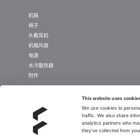
机箱
椅子
头戴耳机
机箱风扇
电源
水冷散热器
附件
This website uses cookie
We use cookies to personal
traffic. We also share info
analytics partners who may
they’ve collected from your