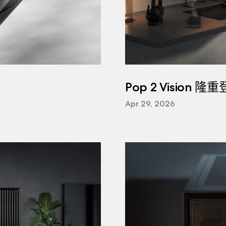
Pop 2 Vision 隆
Apr 29, 2026