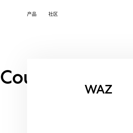
产品
社区
Skip
to
content
Country:
Brazil
WAZ