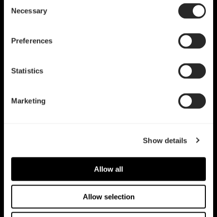
Consent
Necessary
Selection
Preferences
Statistics
Dynamic X2 GP-14
PWM
Dynamic 3 - 12
Marketing
Show details
Allow all
Allow selection