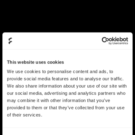
This website uses cookies
We use cookies to personalise content and ads, to
Dynamic X2 GP-12
provide social media features and to analyse our traffic.
Dynamic X2 GP-14
PWM
We also share information about your use of our site with
our social media, advertising and analytics partners who
may combine it with other information that you’ve
provided to them or that they’ve collected from your use
of their services.