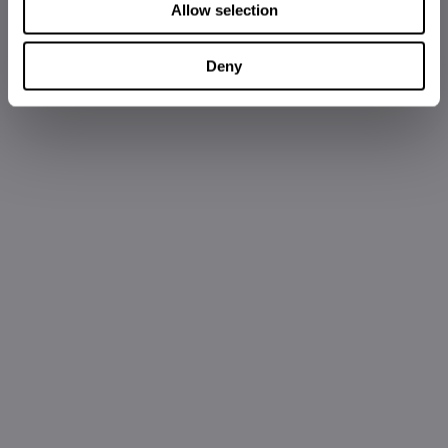
Allow selection
Deny