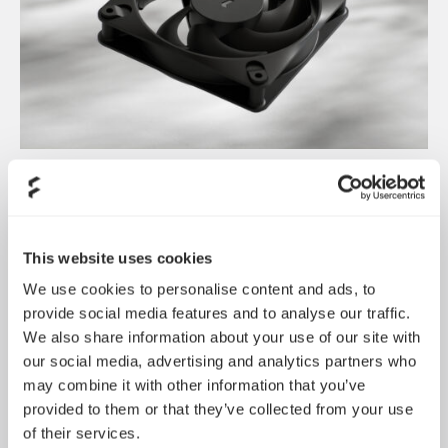
Dynamic 3 风扇正式发布
May 19, 2026
This website uses cookies
We use cookies to personalise content and ads, to
provide social media features and to analyse our traffic.
We also share information about your use of our site with
our social media, advertising and analytics partners who
may combine it with other information that you’ve
provided to them or that they’ve collected from your use
of their services.