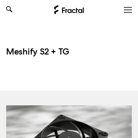
Skip
to
content
Meshify S2 + TG