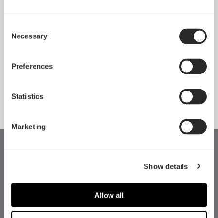
Consent
Necessary
Pop 2 Vision 隆重登场
Selection
Apr 29, 2026
Preferences
查看所有新闻
Statistics
Marketing
Show details
Allow all