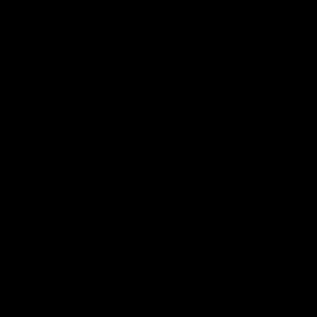
帮助中心
关于我们