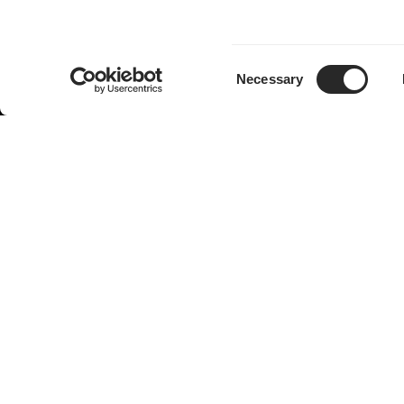
Consent
Necessary
Selection