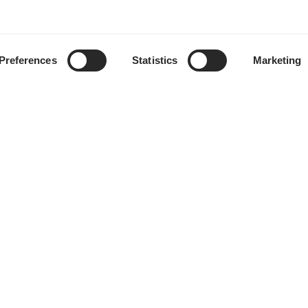
Preferences
Statistics
Marketing