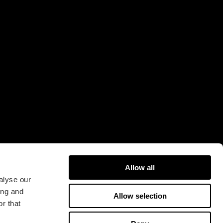
Allow all
alyse our
ing and
Allow selection
r that