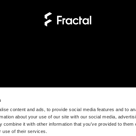
s
ise content and ads, to provide social media features and to an
rmation about your use of our site with our social media, advertis
 combine it with other information that you’ve provided to them o
 use of their services.