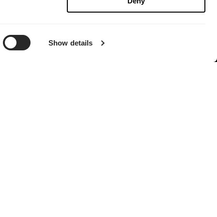
Deny
Show details