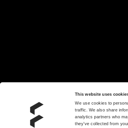
This website uses cookie
We use cookies to personal
traffic. We also share info
analytics partners who may
they’ve collected from your