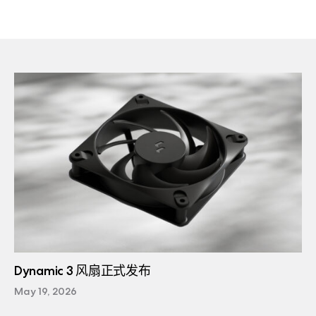
Dynamic 3 风扇正式发布
May 19, 2026