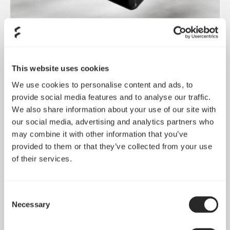
Dynamic 3 风扇正式发布
May 19, 2026
This website uses cookies
We use cookies to personalise content and ads, to
provide social media features and to analyse our traffic.
We also share information about your use of our site with
our social media, advertising and analytics partners who
may combine it with other information that you’ve
provided to them or that they’ve collected from your use
of their services.
Consent
Necessary
Selection
Pop 2 Vision 隆重登场