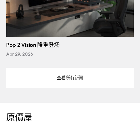
Pop 2 Vision 隆重登场
Apr 29, 2026
查看所有新闻
原價屋