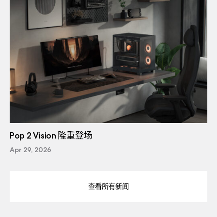
Pop 2 Vision 隆重登场
Apr 29, 2026
查看所有新闻