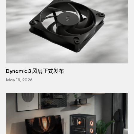
Dynamic 3 风扇正式发布
May 19, 2026