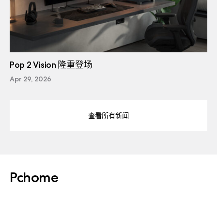
Pop 2 Vision 隆重登场
Apr 29, 2026
查看所有新闻
Pchome