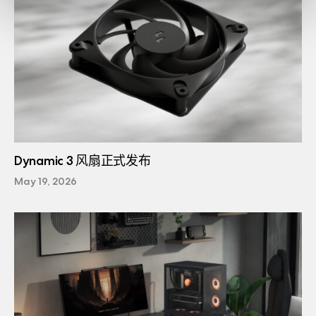
Dynamic 3 风扇正式发布
May 19, 2026