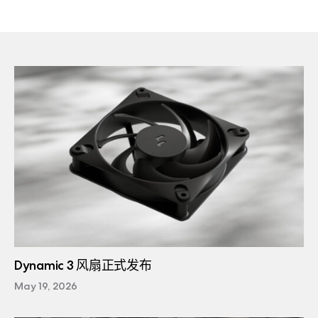
Dynamic 3 风扇正式发布
May 19, 2026