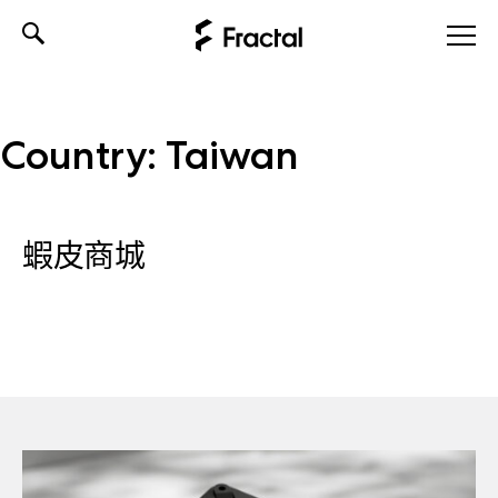
Skip
to
content
Country:
Taiwan
蝦皮商城