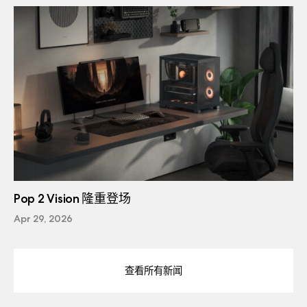
Pop 2 Vision 隆重登场
Apr 29, 2026
查看所有新闻