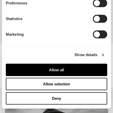
Preferences
Apr 29, 2026
Statistics
查看所有新闻
Marketing
樂維科技
Show details
Allow all
Allow selection
Deny