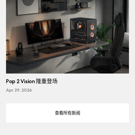
Pop 2 Vision 隆重登场
Apr 29, 2026
查看所有新闻