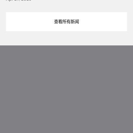
查看所有新闻