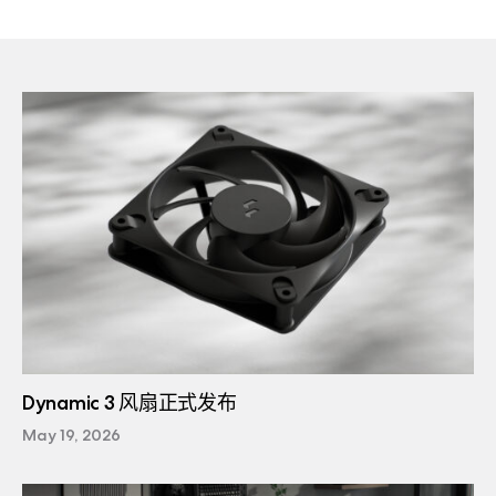
Dynamic 3 风扇正式发布
May 19, 2026