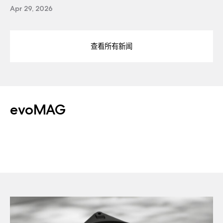
Apr 29, 2026
查看所有新闻
evoMAG