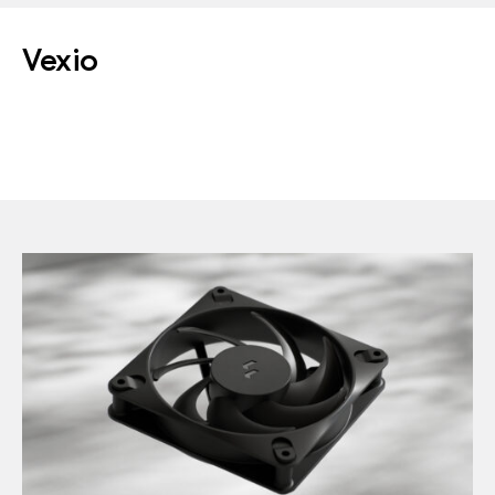
Vexio