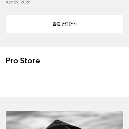
Apr 29, 2026
查看所有新闻
Pro Store