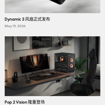
Dynamic 3 风扇正式发布
May 19, 2026
Pop 2 Vision 隆重登场