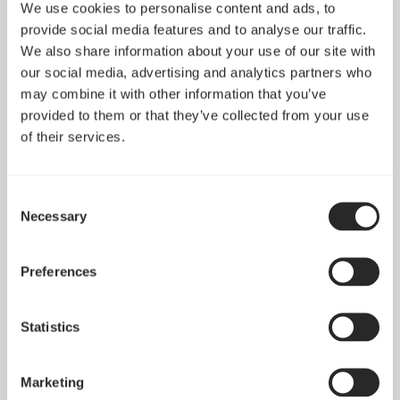
We use cookies to personalise content and ads, to
provide social media features and to analyse our traffic.
We also share information about your use of our site with
our social media, advertising and analytics partners who
may combine it with other information that you’ve
provided to them or that they’ve collected from your use
of their services.
Consent
Necessary
Selection
Pop 2 Vision 隆重登场
Preferences
Apr 29, 2026
Statistics
查看所有新闻
Marketing