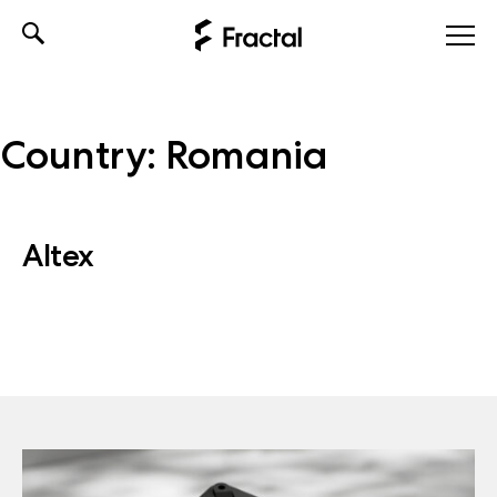
Skip
to
content
Country:
Romania
Altex