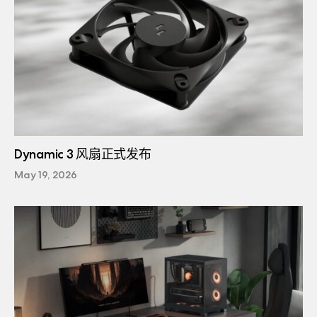
Dynamic 3 风扇正式发布
May 19, 2026