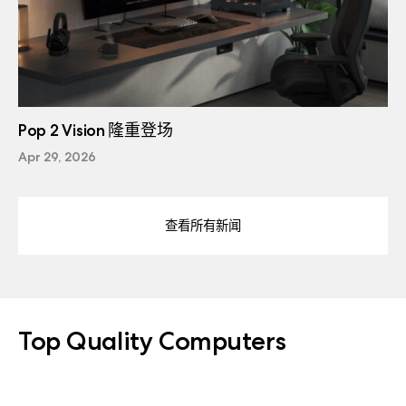
Pop 2 Vision 隆重登场
Apr 29, 2026
查看所有新闻
Top Quality Computers