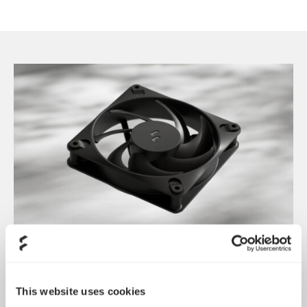
Dynamic 3 风扇正式发布
May 19, 2026
This website uses cookies