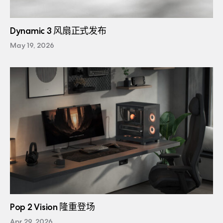
Dynamic 3 风扇正式发布
May 19, 2026
Pop 2 Vision 隆重登场
Apr 29, 2026