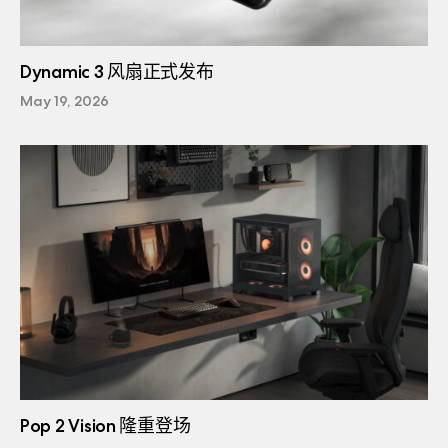
Dynamic 3 风扇正式发布
May 19, 2026
Pop 2 Vision 隆重登场