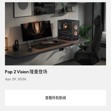
Pop 2 Vision 隆重登场
Apr 29, 2026
查看所有新闻