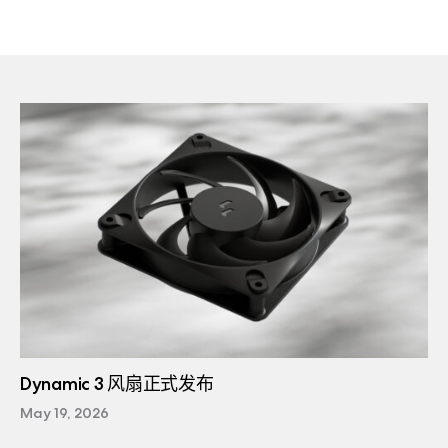
Dynamic 3 风扇正式发布
May 19, 2026