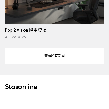
Pop 2 Vision 隆重登场
Apr 29, 2026
查看所有新闻
Stasonline