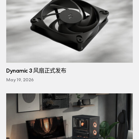
Dynamic 3 风扇正式发布
May 19, 2026