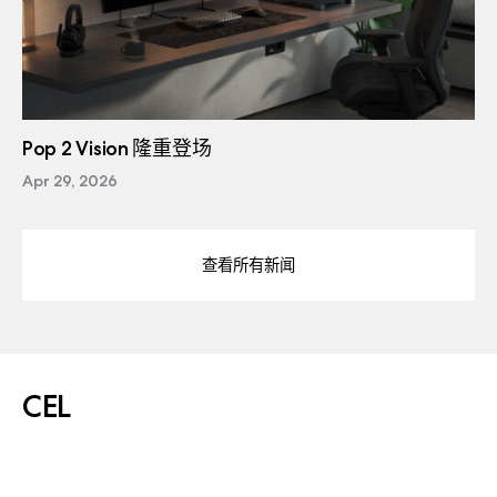
Pop 2 Vision 隆重登场
Apr 29, 2026
查看所有新闻
CEL