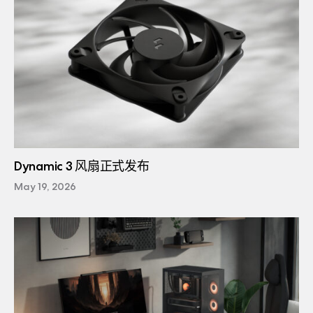
Dynamic 3 风扇正式发布
May 19, 2026