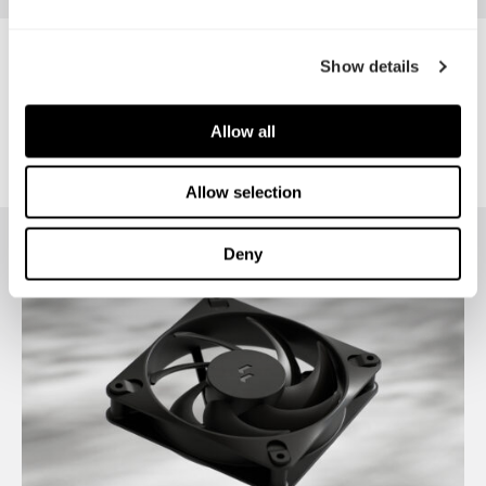
PC GARAGE
Show details
Allow all
Allow selection
Deny