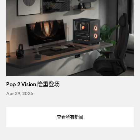
Pop 2 Vision 隆重登场
Apr 29, 2026
查看所有新闻