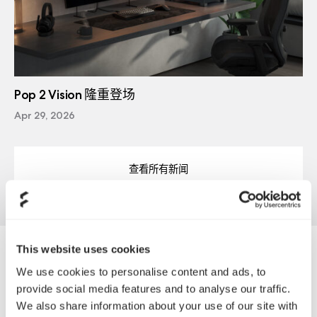
Pop 2 Vision 隆重登场
Apr 29, 2026
查看所有新闻
This website uses cookies
Tradeco
We use cookies to personalise content and ads, to
provide social media features and to analyse our traffic.
We also share information about your use of our site with