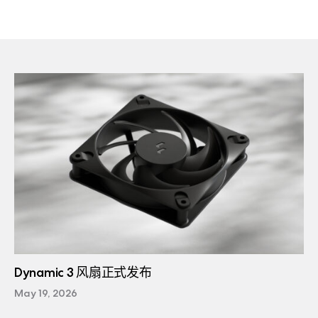
Dynamic 3 风扇正式发布
May 19, 2026