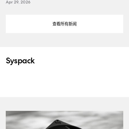
Apr 29, 2026
查看所有新闻
Syspack