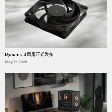
Dynamic 3 风扇正式发布
May 19, 2026