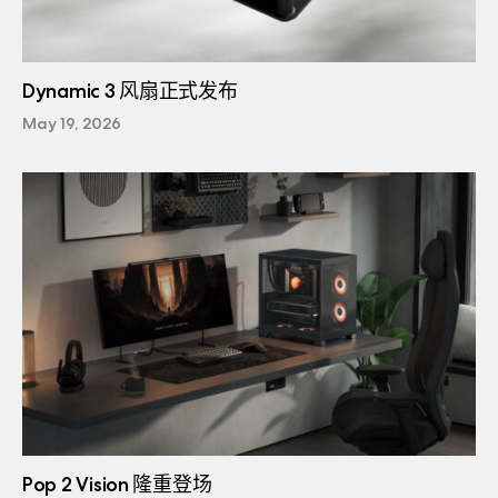
Dynamic 3 风扇正式发布
May 19, 2026
Pop 2 Vision 隆重登场