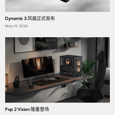
Dynamic 3 风扇正式发布
May 19, 2026
Pop 2 Vision 隆重登场