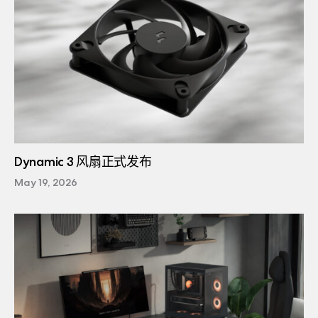
Dynamic 3 风扇正式发布
May 19, 2026