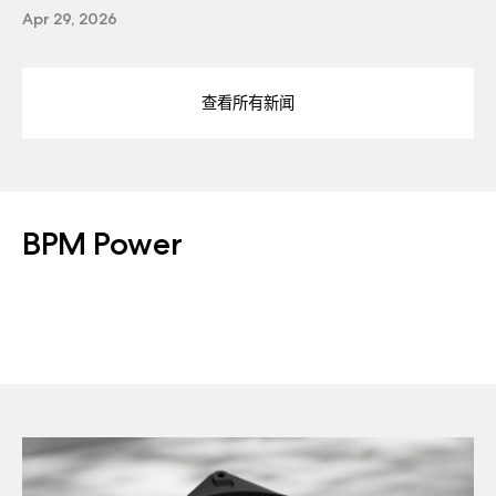
Apr 29, 2026
查看所有新闻
BPM Power