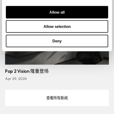
Allow all
Allow selection
Deny
Pop 2 Vision 隆重登场
Apr 29, 2026
查看所有新闻