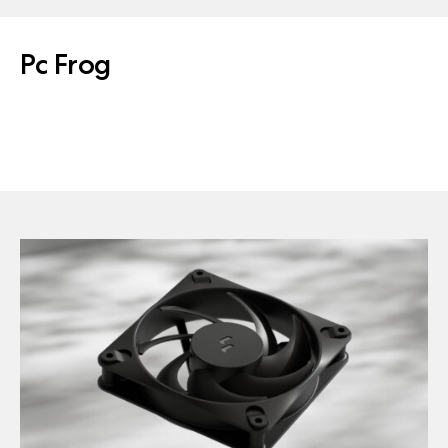
Pc Frog