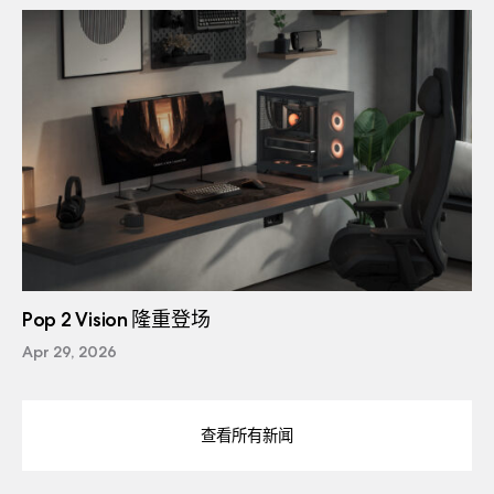
Pop 2 Vision 隆重登场
Apr 29, 2026
查看所有新闻