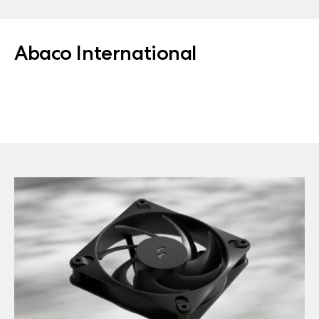
Abaco International