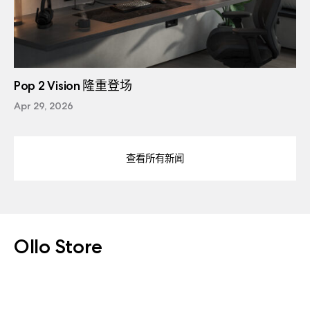
Pop 2 Vision 隆重登场
Apr 29, 2026
查看所有新闻
Ollo Store