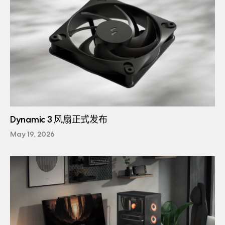
Dynamic 3 风扇正式发布
May 19, 2026