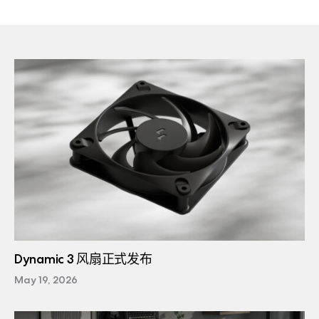
Dynamic 3 风扇正式发布
May 19, 2026