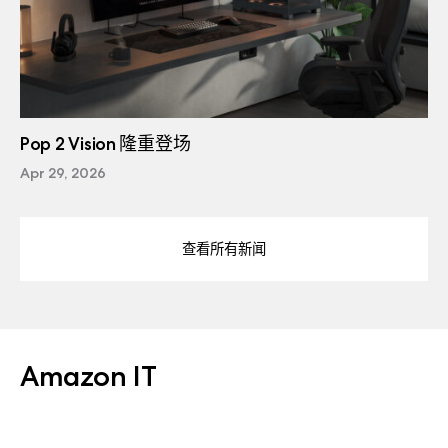
Pop 2 Vision 隆重登场
Apr 29, 2026
查看所有新闻
Amazon IT