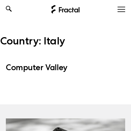
Skip
to
content
Country:
Italy
Computer Valley