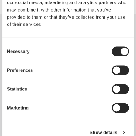
our social media, advertising and analytics partners who
may combine it with other information that you’ve
provided to them or that they’ve collected from your use
of their services.
Consent
Necessary
Selection
Preferences
Statistics
Marketing
Dynamic 3 风扇正式发布
May 19, 2026
Show details