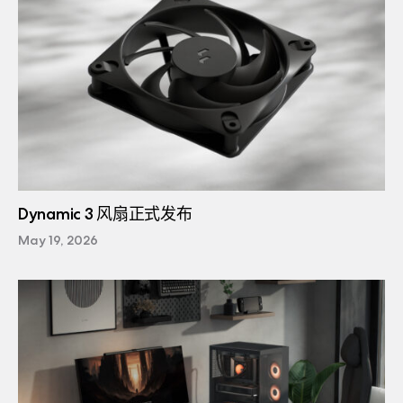
Dynamic 3 风扇正式发布
May 19, 2026