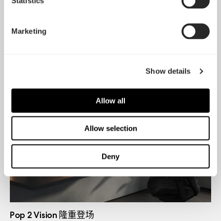
Statistics
Marketing
Dynamic 3 风扇正式发布
May 19, 2026
Show details
Allow all
Allow selection
Deny
Pop 2 Vision 隆重登场