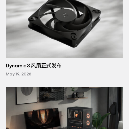
Dynamic 3 风扇正式发布
May 19, 2026