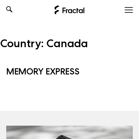
Skip
to
content
Country:
Canada
MEMORY EXPRESS