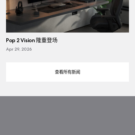
Pop 2 Vision 隆重登场
Apr 29, 2026
查看所有新闻