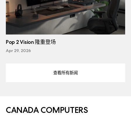
Pop 2 Vision 隆重登场
Apr 29, 2026
查看所有新闻
CANADA COMPUTERS