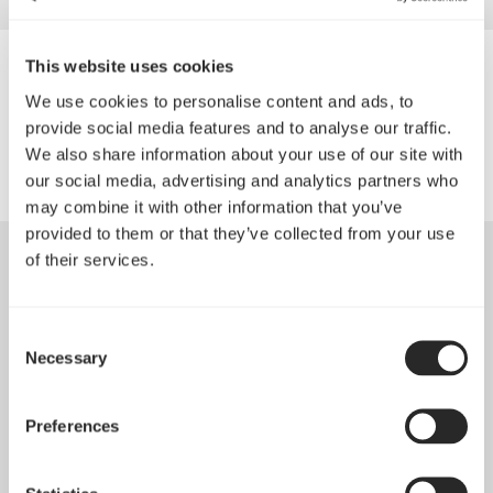
This website uses cookies
Daiwa Distribution (ONT) Inc.
We use cookies to personalise content and ads, to
provide social media features and to analyse our traffic.
We also share information about your use of our site with
our social media, advertising and analytics partners who
may combine it with other information that you’ve
provided to them or that they’ve collected from your use
of their services.
Consent
Necessary
Selection
Preferences