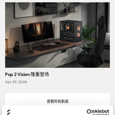
Pop 2 Vision 隆重登场
Apr 29, 2026
查看所有新闻