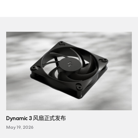
Dynamic 3 风扇正式发布
May 19, 2026