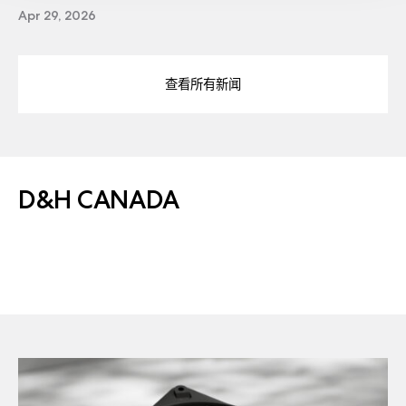
Apr 29, 2026
查看所有新闻
D&H CANADA