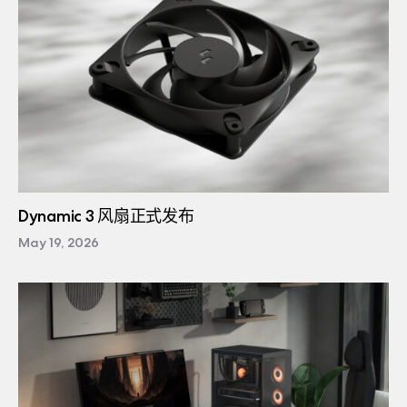
Dynamic 3 风扇正式发布
May 19, 2026