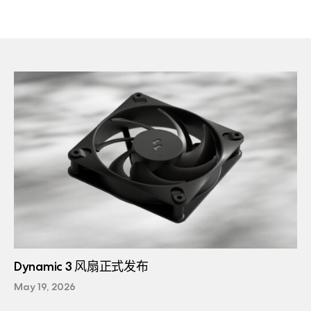
Dynamic 3 风扇正式发布
May 19, 2026