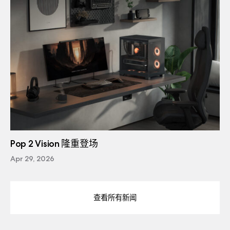
Pop 2 Vision 隆重登场
Apr 29, 2026
查看所有新闻