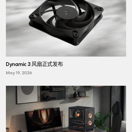
Dynamic 3 风扇正式发布
May 19, 2026