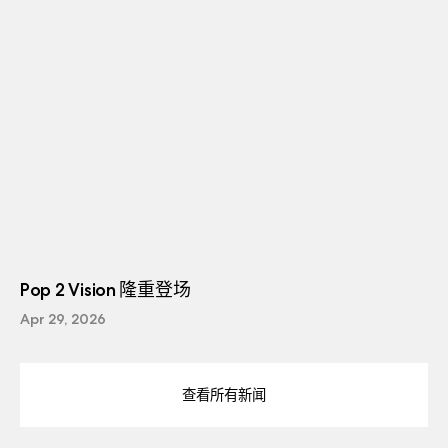
Pop 2 Vision 隆重登场
Apr 29, 2026
查看所有新闻