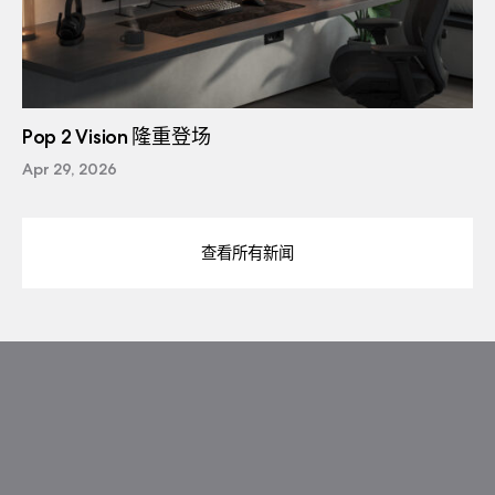
Pop 2 Vision 隆重登场
Apr 29, 2026
查看所有新闻