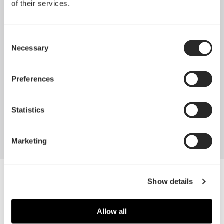
of their services.
Consent
Necessary
Selection
Pop 2 Vision 隆重登场
Preferences
Apr 29, 2026
Statistics
查看所有新闻
Marketing
Alternate BG
Show details
Allow all