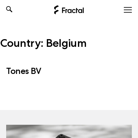
Skip
to
content
Country:
Belgium
Tones BV