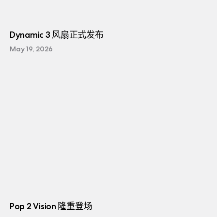
Dynamic 3 风扇正式发布
May 19, 2026
Pop 2 Vision 隆重登场