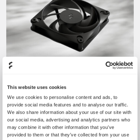
Dynamic 3 风扇正式发布
May 19, 2026
This website uses cookies
We use cookies to personalise content and ads, to
provide social media features and to analyse our traffic.
We also share information about your use of our site with
our social media, advertising and analytics partners who
may combine it with other information that you’ve
provided to them or that they’ve collected from your use