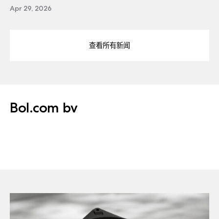
Apr 29, 2026
查看所有新闻
Bol.com bv