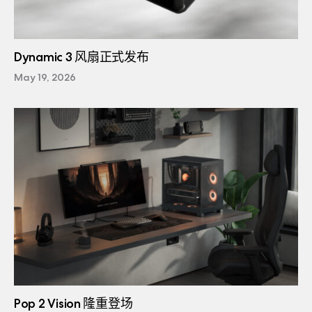
Dynamic 3 风扇正式发布
May 19, 2026
Pop 2 Vision 隆重登场