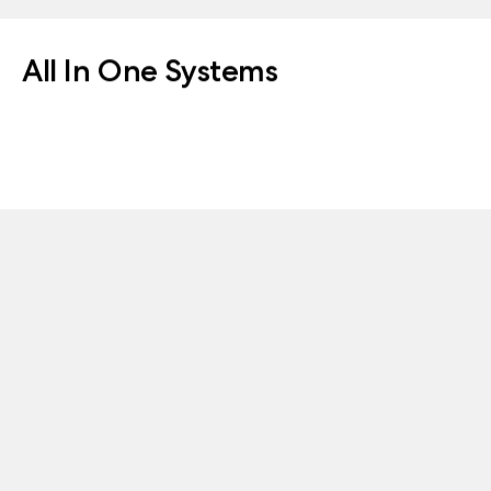
All In One Systems