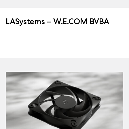
LASystems – W.E.COM BVBA