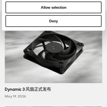
Allow selection
Deny
Dynamic 3 风扇正式发布
May 19, 2026