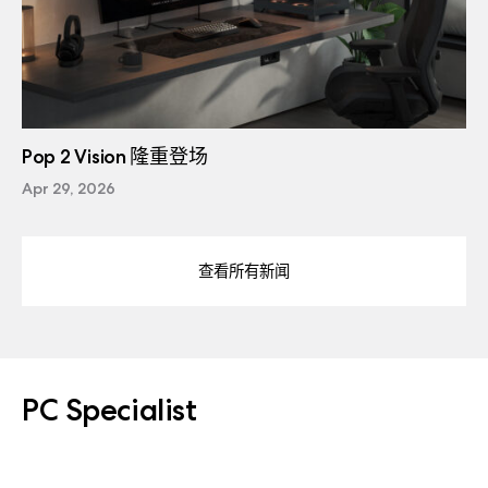
Pop 2 Vision 隆重登场
Apr 29, 2026
查看所有新闻
PC Specialist