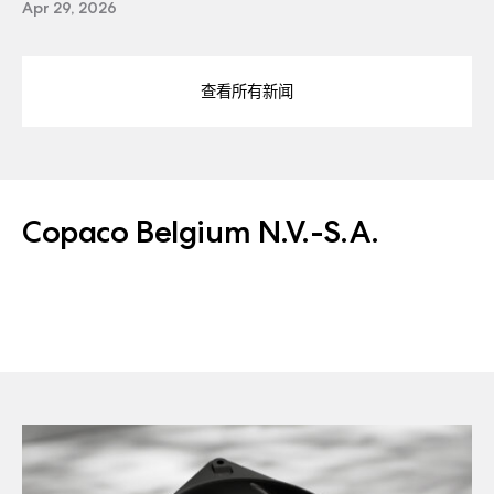
Apr 29, 2026
查看所有新闻
Copaco Belgium N.V.-S.A.